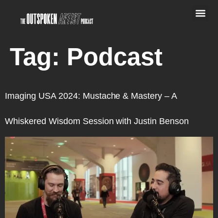
Tag:
Podcast
Imaging USA 2024: Mustache & Mastery – A
Whiskered Wisdom Session with Justin Benson