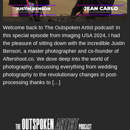
Welcome back to The Outspoken Artist podcast! In
this special episode from Imaging USA 2024, I had
the pleasure of sitting down with the incredible Justin
Benson, a master photographer and co-founder of
Aftershoot.co. We dove deep into the world of
photography, discussing everything from wedding
photography to the revolutionary changes in post-
processing thanks to […]