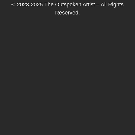
© 2023-2025 The Outspoken Artist – All Rights
Reserved.