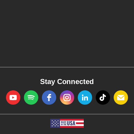
Stay Connected