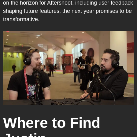
on the horizon for Aftershoot, including user feedback
shaping future features, the next year promises to be
transformative.
Where to Find