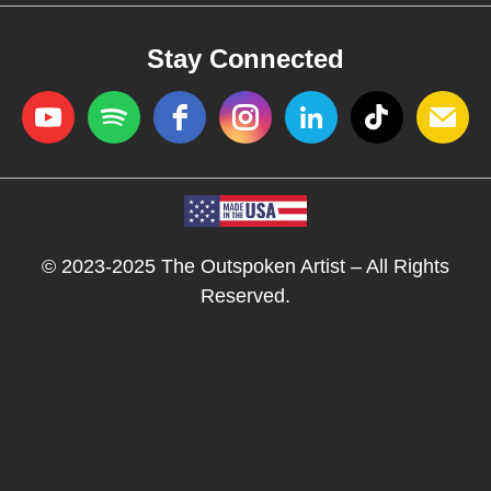
Stay Connected
© 2023-2025 The Outspoken Artist – All Rights
Reserved.