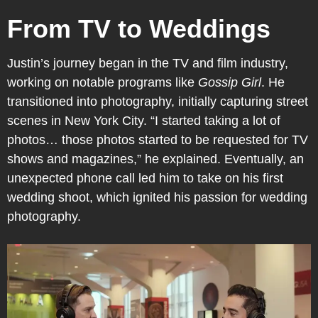
From TV to Weddings
Justin’s journey began in the TV and film industry,
working on notable programs like
Gossip Girl
. He
transitioned into photography, initially capturing street
scenes in New York City. “I started taking a lot of
photos… those photos started to be requested for TV
shows and magazines,” he explained. Eventually, an
unexpected phone call led him to take on his first
wedding shoot, which ignited his passion for wedding
photography.