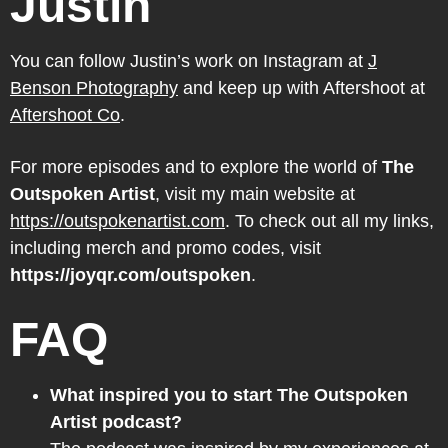
Justin
You can follow Justin’s work on Instagram at
J
Benson Photography
and keep up with Aftershoot at
Aftershoot Co
.
For more episodes and to explore the world of
The
Outspoken Artist
, visit my main website at
https://outspokenartist.com
. To check out all my links,
including merch and promo codes, visit
https://joyqr.com/outspoken
.
FAQ
What inspired you to start The Outspoken
Artist podcast?