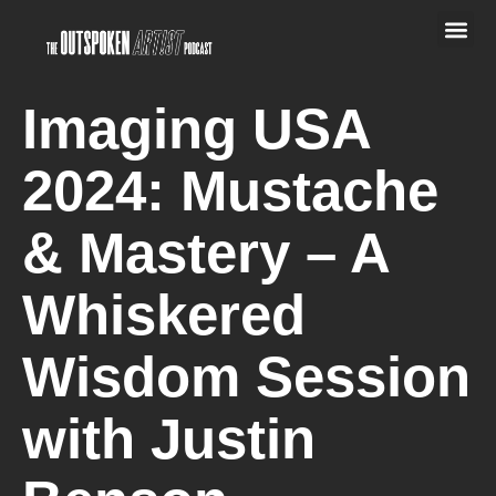
Imaging USA
2024: Mustache
& Mastery – A
Whiskered
Wisdom Session
with Justin