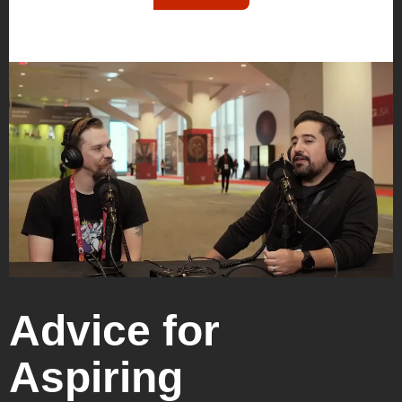
Advice for
Aspiring