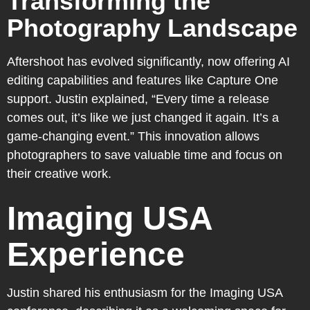
Transforming the
Photography Landscape
Aftershoot has evolved significantly, now offering AI
editing capabilities and features like Capture One
support. Justin explained, “Every time a release
comes out, it’s like we just changed it again. It’s a
game-changing event.” This innovation allows
photographers to save valuable time and focus on
their creative work.
Imaging USA
Experience
Justin shared his enthusiasm for the Imaging USA