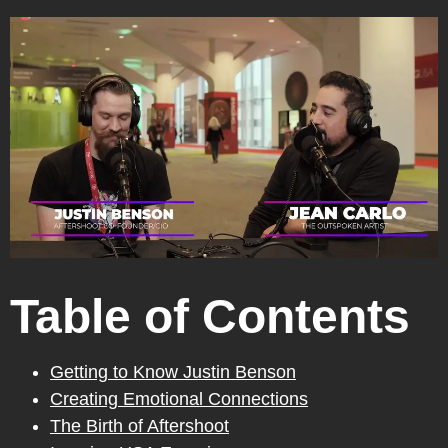
Table of Contents
Getting to Know Justin Benson
Creating Emotional Connections
The Birth of Aftershoot