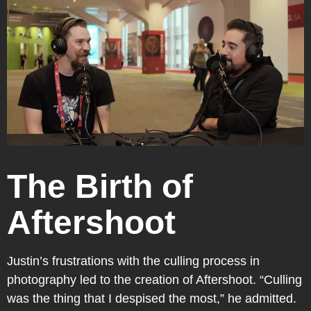
The Birth of
Aftershoot
Justin’s frustrations with the culling process in
photography led to the creation of Aftershoot. “Culling
was the thing that I despised the most,” he admitted.