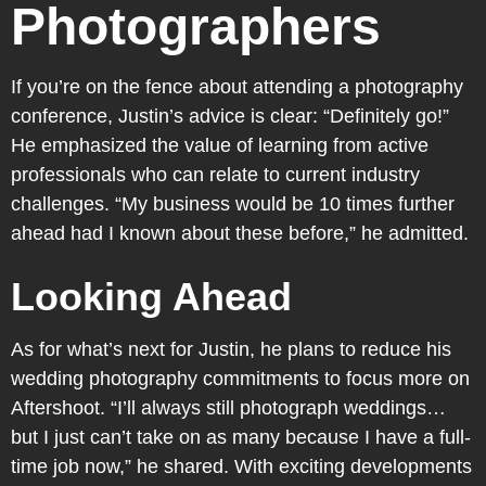
Photographers
If you’re on the fence about attending a photography
conference, Justin’s advice is clear: “Definitely go!”
He emphasized the value of learning from active
professionals who can relate to current industry
challenges. “My business would be 10 times further
ahead had I known about these before,” he admitted.
Looking Ahead
As for what’s next for Justin, he plans to reduce his
wedding photography commitments to focus more on
Aftershoot. “I’ll always still photograph weddings…
but I just can’t take on as many because I have a full-
time job now,” he shared. With exciting developments