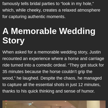
famously tells bridal parties to “look in my hole,”
which, while cheeky, creates a relaxed atmosphere
for capturing authentic moments.
A Memorable Wedding
Story
When asked for a memorable wedding story, Justin
recounted an experience where a horse and carriage
ride turned into a comedic ordeal. “They got stuck for
35 minutes because the horse couldn’t grip the
wood,” he laughed. Despite the chaos, he managed
to capture all the essential shots in just 12 minutes,
thanks to his quick thinking and sense of humor.