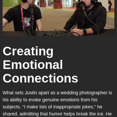
Creating
Emotional
Connections
What sets Justin apart as a wedding photographer is
his ability to evoke genuine emotions from his
subjects. “I make lots of inappropriate jokes,” he
shared, admitting that humor helps break the ice. He