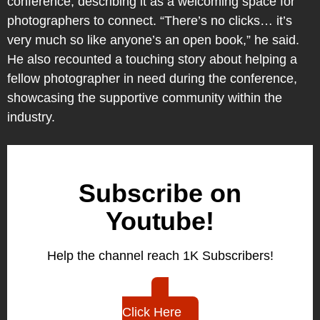
conference, describing it as a welcoming space for
photographers to connect. “There’s no clicks… it’s
very much so like anyone’s an open book,” he said.
He also recounted a touching story about helping a
fellow photographer in need during the conference,
showcasing the supportive community within the
industry.
Subscribe on
Youtube!
Help the channel reach 1K Subscribers!
Click Here