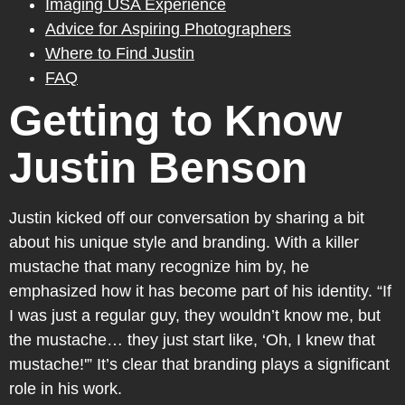
Imaging USA Experience
Advice for Aspiring Photographers
Where to Find Justin
FAQ
Getting to Know
Justin Benson
Justin kicked off our conversation by sharing a bit
about his unique style and branding. With a killer
mustache that many recognize him by, he
emphasized how it has become part of his identity. “If
I was just a regular guy, they wouldn’t know me, but
the mustache… they just start like, ‘Oh, I knew that
mustache!'” It’s clear that branding plays a significant
role in his work.