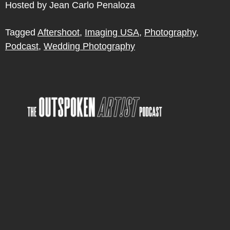
Hosted by Jean Carlo Penaloza
Tagged
Aftershoot
,
Imaging USA
,
Photography
,
Podcast
,
Wedding Photography