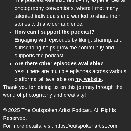
The podcast was inspired by my experiences at
photography conventions, where I met many
talented individuals and wanted to share their
stories with a wider audience.
How can I support the podcast?
Engaging with episodes by liking, sharing, and
subscribing helps grow the community and
supports the podcast.
Are there other episodes available?
Yes! There are multiple episodes across various
platforms, all available on
my website
.
Thank you for joining us on this journey through the
world of photography and creativity!
© 2025 The Outspoken Artist Podcast. All Rights
Reserved.
For more details, visit
https://outspokenartist.com
.