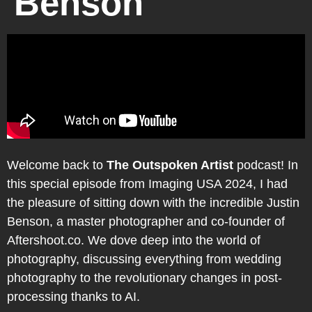
Benson
Welcome back to
The Outspoken Artist
podcast! In
this special episode from Imaging USA 2024, I had
the pleasure of sitting down with the incredible Justin
Benson, a master photographer and co-founder of
Aftershoot.co. We dove deep into the world of
photography, discussing everything from wedding
photography to the revolutionary changes in post-
processing thanks to AI.