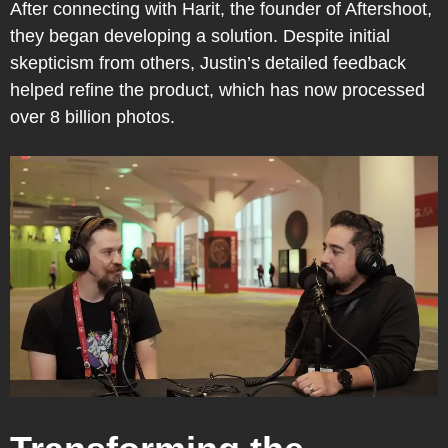
After connecting with Harit, the founder of Aftershoot,
they began developing a solution. Despite initial
skepticism from others, Justin’s detailed feedback
helped refine the product, which has now processed
over 8 billion photos.