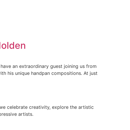
Holden
have an extraordinary guest joining us from
th his unique handpan compositions. At just
e celebrate creativity, explore the artistic
ressive artists.