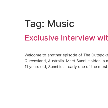
Tag:
Music
Exclusive Interview w
Welcome to another episode of The Outspoken 
Queensland, Australia. Meet Sunni Holden, a 
11 years old, Sunni is already one of the mos