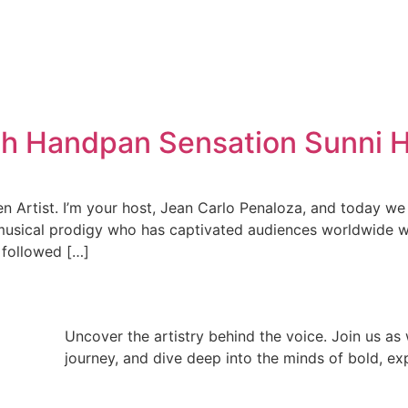
ith Handpan Sensation Sunni 
Artist. I’m your host, Jean Carlo Penaloza, and today we 
musical prodigy who has captivated audiences worldwide wi
t followed […]
Uncover the artistry behind the voice. Join us as w
journey, and dive deep into the minds of bold, exp