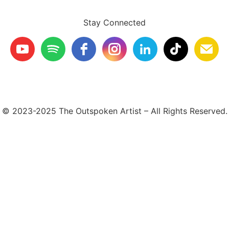
Stay Connected
© 2023-2025 The Outspoken Artist – All Rights Reserved.