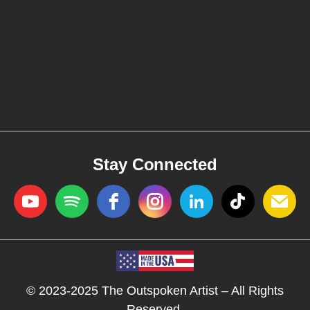
Stay Connected
© 2023-2025 The Outspoken Artist – All Rights
Reserved.