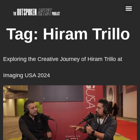
Tag:
Hiram Trillo
Exploring the Creative Journey of Hiram Trillo at
Imaging USA 2024