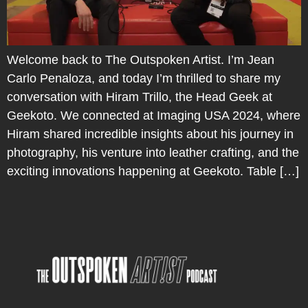
Welcome back to The Outspoken Artist. I’m Jean
Carlo Penaloza, and today I’m thrilled to share my
conversation with Hiram Trillo, the Head Geek at
Geekoto. We connected at Imaging USA 2024, where
Hiram shared incredible insights about his journey in
photography, his venture into leather crafting, and the
exciting innovations happening at Geekoto. Table […]