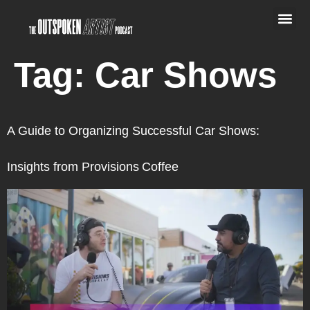
Tag:
Car Shows
A Guide to Organizing Successful Car Shows:
Insights from Provisions Coffee