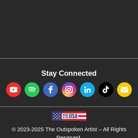
Stay Connected
© 2023-2025 The Outspoken Artist – All Rights
Reserved.