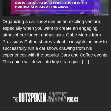
Organizing a car show can be an exciting venture,
especially when you want to create an engaging
atmosphere for car enthusiasts. Gabe Morris from
Provisions Coffee shares valuable insights on how to
successfully run a car show, drawing from his
experiences with the popular Cars and Coffee events.
This guide will delve into key strategies, […]