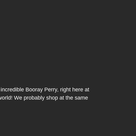
incredible Booray Perry, right here at
 world! We probably shop at the same