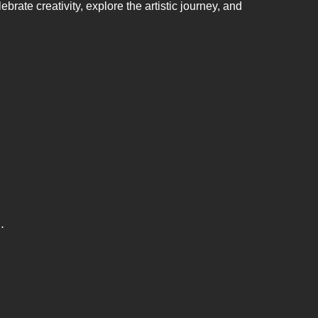
brate creativity, explore the artistic journey, and
.