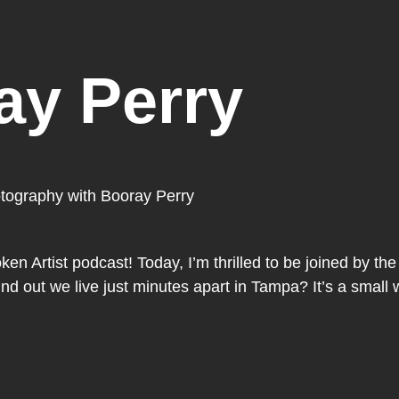
ay Perry
otography with Booray Perry
n Artist podcast! Today, I’m thrilled to be joined by the 
 out we live just minutes apart in Tampa? It’s a small