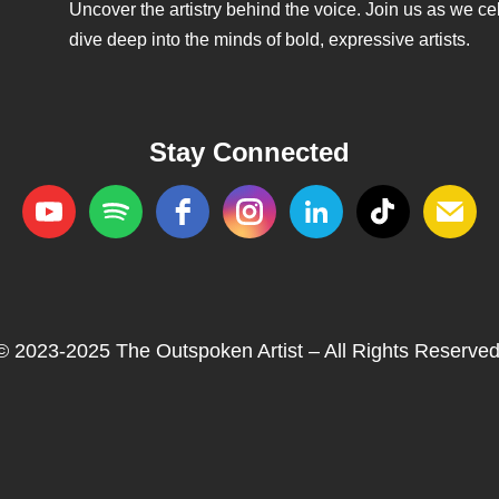
Uncover the artistry behind the voice. Join us as we cele
dive deep into the minds of bold, expressive artists.
Stay Connected
© 2023-2025 The Outspoken Artist – All Rights Reserved