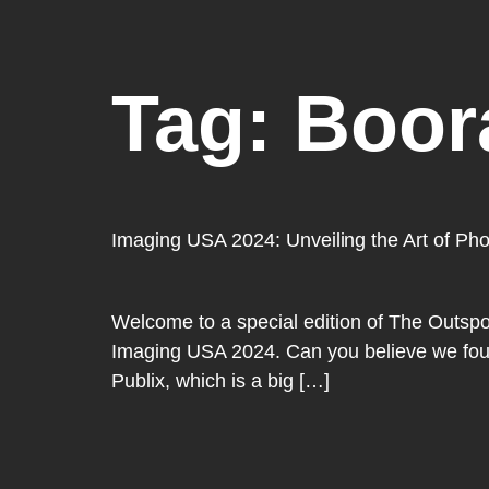
Tag:
Boor
Imaging USA 2024: Unveiling the Art of Ph
Welcome to a special edition of The Outspoke
Imaging USA 2024. Can you believe we found
Publix, which is a big […]